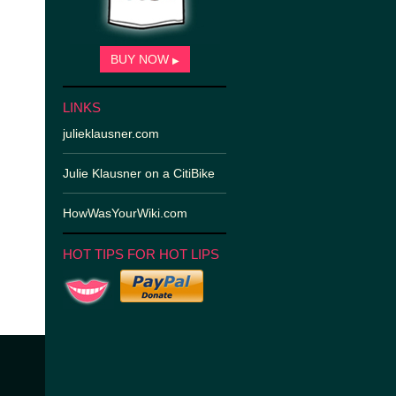
BUY NOW
▶
LINKS
julieklausner.com
Julie Klausner on a CitiBike
HowWasYourWiki.com
HOT TIPS FOR HOT LIPS