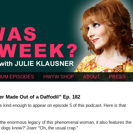
IUM EPISODES
HWYW SHOP
ABOUT
PRESS
r Made Out of a Daffodil” Ep. 182
ind enough to appear on episode 5 of this podcast. Here is that
 to the enormous legacy of this phenomenal woman, it also features the
 dogs know?’ Joan: “Oh, the usual crap.”