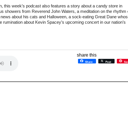
, this week’s podcast also features a story about a candy store in
us showers from Reverend John Waters, a meditation on the rhythm 
news about his cats and Halloween, a sock-eating Great Dane whos
ve rumination about Kevin Spacey’s upcoming concert in our nation’s
share this
Share
Post
Sa