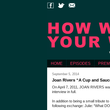
HOME
EPISODES
PREM
September 5, 2014
Joan Rivers “A Cup and Sauce
On April 7, 2011, JOAN RIVERS was k
interview in full.
In addition to being a small tribute
following exchange: Julie: “What DO