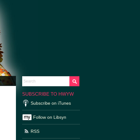
SUBSCRIBE TO HWYW
Subscribe on iTunes
Follow on Libsyn
RSS