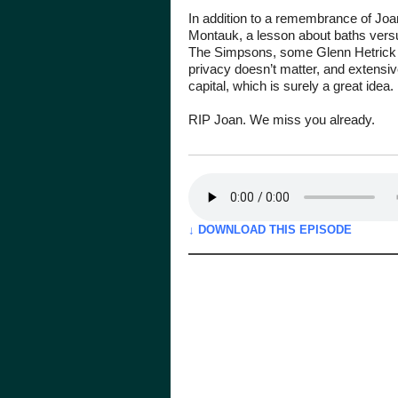
In addition to a remembrance of Joan
Montauk, a lesson about baths vers
The Simpsons, some Glenn Hetrick 
privacy doesn’t matter, and extensi
capital, which is surely a great idea.
RIP Joan. We miss you already.
↓ DOWNLOAD THIS EPISODE