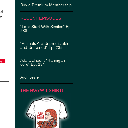
Buy a Premium Membership
of
e
RECENT EPISODES
“Let’s Start With Similes” Ep.
236
“Animals Are Unpredictable
and Untrained” Ep. 235
Ada Calhoun: “Hannigan-
ve
core” Ep. 234
Archives
▶
THE HWYW T-SHIRT!