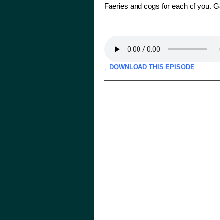
Faeries and cogs for each of you. 
↓ DOWNLOAD THIS EPISODE