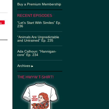
Buy a Premium Membership
RECENT EPISODES
“Let’s Start With Similes” Ep.
ve
236
“Animals Are Unpredictable
and Untrained” Ep. 235
Ada Calhoun: “Hannigan-
core” Ep. 234
Archives
▶
THE HWYW T-SHIRT!