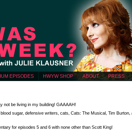
IUM EPISODES
HWYW SHOP
ABOUT
PRESS
 not be living in my building! GAAAAH!
lood sugar, defensive writers, cats, Cats: The Musical, Tim Burton,
ntary for episodes 5 and 6 with none other than Scott King!