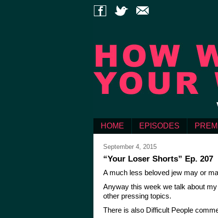
HOME
EPISODES
PREM
September 4, 2015
“Your Loser Shorts” Ep. 207
A much less beloved jew may or may
Anyway this week we talk about my b
other pressing topics.
There is also Difficult People comme