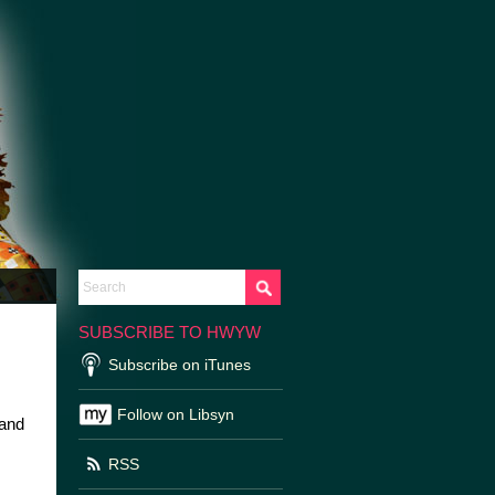
SUBSCRIBE TO HWYW
Subscribe on iTunes
Follow on Libsyn
 and
RSS