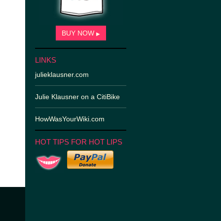
BUY NOW
▶
LINKS
julieklausner.com
Julie Klausner on a CitiBike
HowWasYourWiki.com
HOT TIPS FOR HOT LIPS