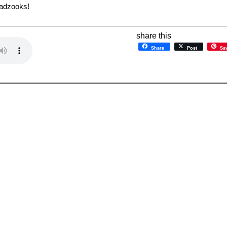
Gadzooks!
share this
Share
Post
Sa